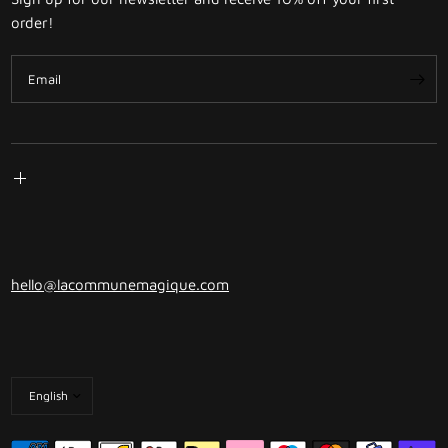
order!
Email
hello@lacommunemagique.com
Update
country/region