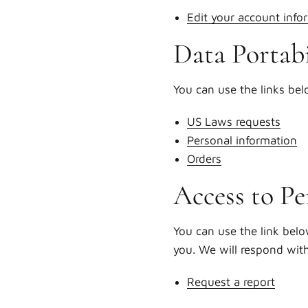
Edit your account info
Data Portabi
You can use the links bel
US Laws requests
Personal information
Orders
Access to Pe
You can use the link belo
you. We will respond wit
Request a report