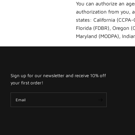
You can authorize an age
authorization from you, an
states: California (CCPA
Florida (FDBR), Oregon 
Maryland (MODPA), Indian
Sign up for our newsletter and receive 10% off
your first order!
Email