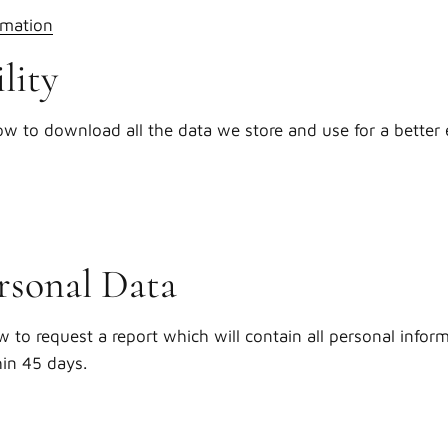
rmation
lity
ow to download all the data we store and use for a better 
rsonal Data
w to request a report which will contain all personal infor
hin 45 days.