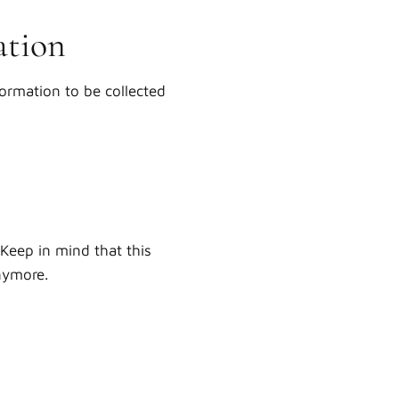
ation
formation to be collected
Keep in mind that this
anymore.