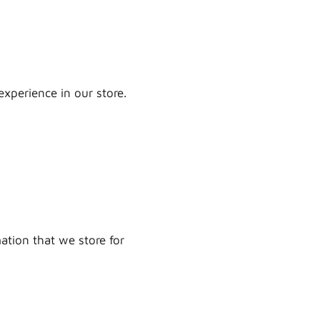
experience in our store.
mation that we store for