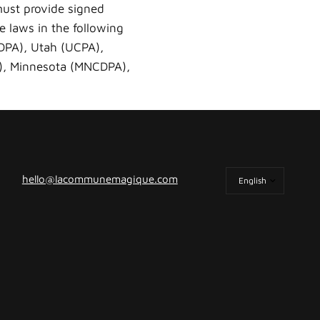
must provide signed
he laws in the following
TDPA), Utah (UCPA),
A), Minnesota (MNCDPA),
Update
hello@lacommunemagique.com
country/region