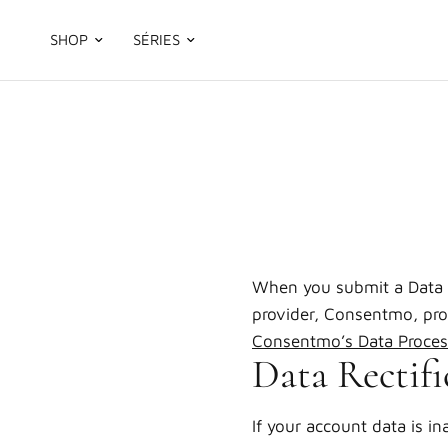
SHOP
SÉRIES
When you submit a Data 
provider, Consentmo, proc
Consentmo’s Data Proces
Data Rectifi
If your account data is in