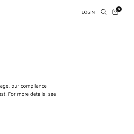
0
LOGIN
age, our compliance
st. For more details, see