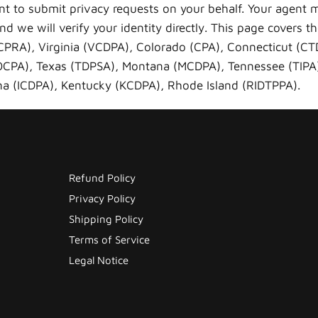
nt to submit privacy requests on your behalf. Your agent 
d we will verify your identity directly. This page covers t
-CPRA), Virginia (VCDPA), Colorado (CPA), Connecticut (C
(OCPA), Texas (TDPSA), Montana (MCDPA), Tennessee (TIP
a (ICDPA), Kentucky (KCDPA), Rhode Island (RIDTPPA).
Refund Policy
Privacy Policy
Shipping Policy
Terms of Service
Legal Notice