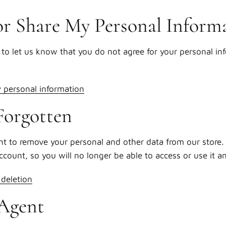
or Share My Personal Inform
to let us know that you do not agree for your personal in
y personal information
Forgotten
nt to remove your personal and other data from our store. 
account, so you will no longer be able to access or use it 
deletion
Agent