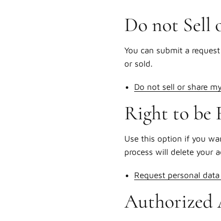
Do not Sell 
You can submit a request 
or sold.
Do not sell or share m
Right to be 
Use this option if you wa
process will delete your 
Request personal data 
Authorized 