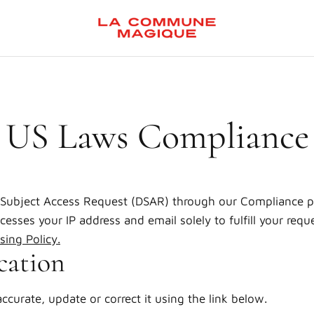
US Laws Compliance
Subject Access Request (DSAR) through our Compliance p
esses your IP address and email solely to fulfill your reque
sing Policy
.
cation
accurate, update or correct it using the link below.